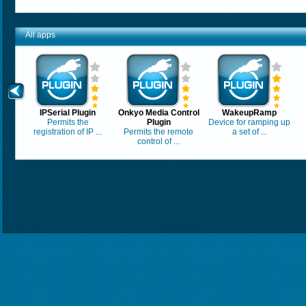
All apps
IPSerial Plugin
Onkyo Media Control
WakeupRamp
Permits the
Plugin
Device for ramping up
registration of IP ...
Permits the remote
a set of ...
control of ...