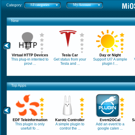
All categories
My Account
Category:
New
Virtual HTTP Devices
Tesla Car
Day or Night
This plug-in intented to
Get status from your
Support UI7 A simple
provi ...
Tesla and ...
plugin t ...
Top Apps
EDF Teleinformation
Karotz Controller
Event2GCal
S
This plugin is only
A simple plugin to
Add an event to a
usefull fo ...
control the ...
google calen ...