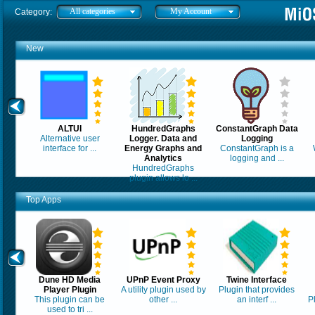
All categories
My Account
Category:
New
ALTUI
HundredGraphs
ConstantGraph Data
Alternative user
Logger. Data and
Logging
interface for ...
Energy Graphs and
ConstantGraph is a
Analytics
logging and ...
HundredGraphs
plugin allows lo ...
Top Apps
Dune HD Media
UPnP Event Proxy
Twine Interface
Player Plugin
A utility plugin used by
Plugin that provides
This plugin can be
other ...
an interf ...
P
used to tri ...