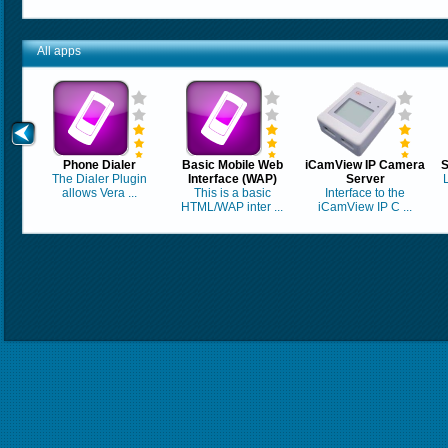
All apps
Phone Dialer
Basic Mobile Web
iCamView IP Camera
S
The Dialer Plugin
Interface (WAP)
Server
allows Vera ...
This is a basic
Interface to the
HTML/WAP inter ...
iCamView IP C ...