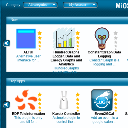
All categories
My Account
Category:
New
ALTUI
HundredGraphs
ConstantGraph Data
Alternative user
Logger. Data and
Logging
interface for ...
Energy Graphs and
ConstantGraph is a
Analytics
logging and ...
HundredGraphs
plugin allows lo ...
Top Apps
EDF Teleinformation
Karotz Controller
Event2GCal
S
This plugin is only
A simple plugin to
Add an event to a
usefull fo ...
control the ...
google calen ...