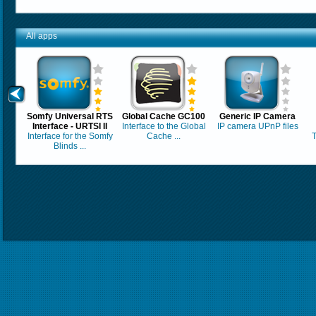
All apps
Somfy Universal RTS
Global Cache GC100
Generic IP Camera
Interface - URTSI II
Interface to the Global
IP camera UPnP files
Interface for the Somfy
Cache ...
T
Blinds ...