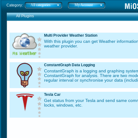
All categories
My Account
Category:
All Plugins
Multi Provider Weather Station
With this plugin you can get Weather information
weather provider.
ConstantGraph Data Logging
ConstantGraph is a logging and graphing system
ConstantGraph for analysis. There are two mode
regular interval or synchronise your data (includi
Tesla Car
Get status from your Tesla and send same comma
locks, windows, etc.